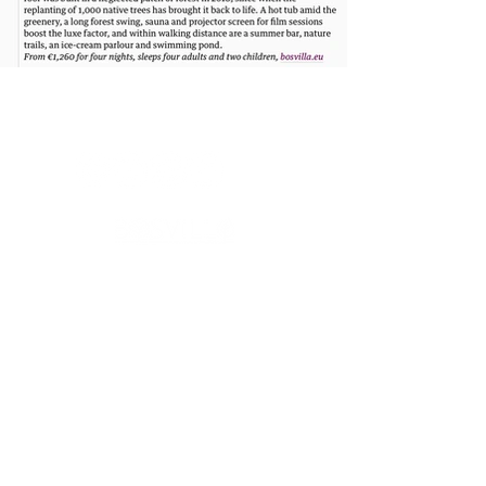
Luxe bosvilla’s in privé-natuur. Compact gebouwd, groots
beleefd. Zonder verborgen kosten. Persoonlijke aanpak.
Bosvilla werd eerder vermeld in onder meer The Guardian,
Gazet van Antwerpen, HLN en op televisie bij VTM, en
verscheen daarnaast in verschillende internationale
publicaties over architectuur, design en bouwen. >
Bosvilla >
Zwarte Zwaan >
Witte Raaf >