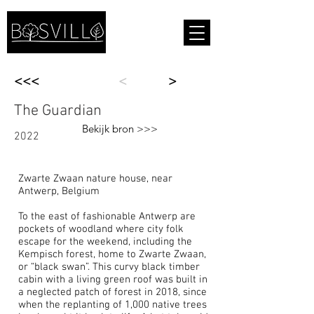
<<<
<
>
The Guardian
Bekijk bron >>>
2022
Zwarte Zwaan nature house, near
Antwerp, Belgium
To the east of fashionable
Antwerp
are
pockets of woodland where city folk
escape for the weekend, including the
Kempisch forest, home to
Zwarte Zwaan
,
or “black swan”. This curvy black timber
cabin with a living green roof was built in
a neglected patch of forest in 2018, since
when the replanting of 1,000 native trees