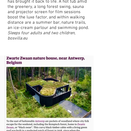
has brought it back to life. A hot tub amid
the greenery, a long forest swing, sauna
and projector screen for film sessions
boost the luxe factor, and within walking
distance are a summer bar, nature trails,
an ice-cream parlour and swimming pond.
Sleeps four adults and two children,
bosvilla.eu